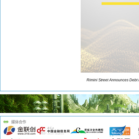
Rimini Street Announces Debt 
媒体合作