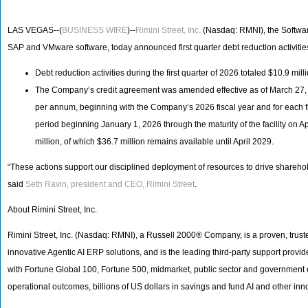
LAS VEGAS--(
BUSINESS WIRE
)--
Rimini Street, Inc.
(Nasdaq: RMNI), the Softwar
SAP and VMware software, today announced first quarter debt reduction activitie
Debt reduction activities during the first quarter of 2026 totaled $10.9 m
The Company’s credit agreement was amended effective as of March 27, 
per annum, beginning with the Company’s 2026 fiscal year and for each fisc
period beginning January 1, 2026 through the maturity of the facility on
million, of which $36.7 million remains available until April 2029.
“These actions support our disciplined deployment of resources to drive shareh
said
Seth Ravin, president and CEO, Rimini Street
.
About Rimini Street, Inc.
Rimini Street, Inc. (Nasdaq: RMNI), a Russell 2000® Company, is a proven, truste
innovative Agentic AI ERP solutions, and is the leading third-party support pro
with Fortune Global 100, Fortune 500, midmarket, public sector and government
operational outcomes, billions of US dollars in savings and fund AI and other inn