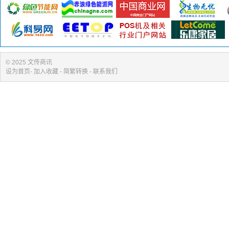
© 2025 文传商讯
设为首页
-
加入收藏
- 简繁转换 -
联系我们