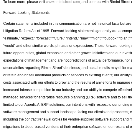
To learn more, please visit
www.riministreet.com
, and connect with Rimini Street
Forward-Looking Statements
Certain statements included in this communication are not historical facts but ar
Litigation Reform Act of 1995. Forward-looking statements generally are accompani
“estimate,” “expect,” “forecast,” “future,” “intend,” “may,” “might,” “outlook,” “plan,” “p
“would” and other similar words, phrases or expressions. These forward-looking st
future opportunities, global expansion and other growth initiatives and our inve
expectations of management and are not predictions of actual performance, nor ar
uncertainties regarding Rimini Street’s business, and actual results may differ mater
or retain and/or sell additional products or services to existing clients; our abil
costs associated with our efforts to grow and the results of any efforts to manage 
increased intense competition in our industry and our ability to compete effective
managed services for enterprise resource planning (ERP) software and to sell the
limited to our Agentic AI ERP solutions; our intentions with respect to our pricing
software management and support landscape facing our clients and prospects; esti
including the contract renewal cycles for vendor-supplied software support and ma
migrations to cloud-based versions of their enterprise software on our results of 