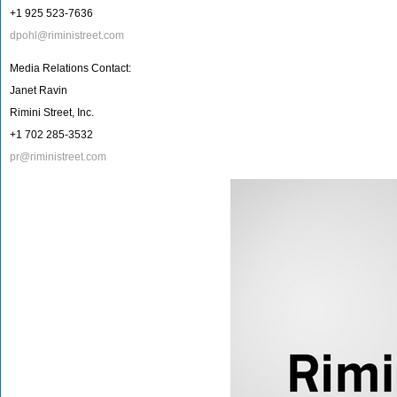
+1 925 523-7636
dpohl@riministreet.com
Media Relations Contact:
Janet Ravin
Rimini Street, Inc.
+1 702 285-3532
pr@riministreet.com