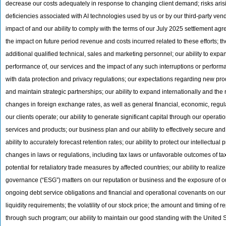
decrease our costs adequately in response to changing client demand; risks arising
deficiencies associated with AI technologies used by us or by our third-party vend
impact of and our ability to comply with the terms of our July 2025 settlement a
the impact on future period revenue and costs incurred related to these efforts; 
additional qualified technical, sales and marketing personnel; our ability to expan
performance of, our services and the impact of any such interruptions or perform
with data protection and privacy regulations; our expectations regarding new prod
and maintain strategic partnerships; our ability to expand internationally and the
changes in foreign exchange rates, as well as general financial, economic, regula
our clients operate; our ability to generate significant capital through our opera
services and products; our business plan and our ability to effectively secure an
ability to accurately forecast retention rates; our ability to protect our intellectual
changes in laws or regulations, including tax laws or unfavorable outcomes of tax
potential for retaliatory trade measures by affected countries; our ability to real
governance (“ESG”) matters on our reputation or business and the exposure of our b
ongoing debt service obligations and financial and operational covenants on our b
liquidity requirements; the volatility of our stock price; the amount and timing o
through such program; our ability to maintain our good standing with the Unite