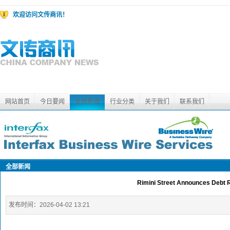
欢迎访问文传商讯！
网站首页
今日要闻
全部新闻
行业分类
关于我们
联系我们
全部新闻
Rimini Street Announces Debt 
发布时间：
2026-04-02 13:21