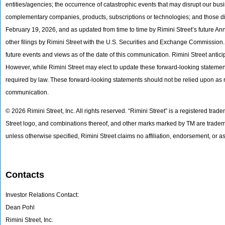
entities/agencies; the occurrence of catastrophic events that may disrupt our busin
complementary companies, products, subscriptions or technologies; and those di
February 19, 2026, and as updated from time to time by Rimini Street’s future 
other filings by Rimini Street with the U.S. Securities and Exchange Commission. 
future events and views as of the date of this communication. Rimini Street ant
However, while Rimini Street may elect to update these forward-looking statements 
required by law. These forward-looking statements should not be relied upon as r
communication.
© 2026 Rimini Street, Inc. All rights reserved. “Rimini Street” is a registered trad
Street logo, and combinations thereof, and other marks marked by TM are trademar
unless otherwise specified, Rimini Street claims no affiliation, endorsement, or
Contacts
Investor Relations Contact:
Dean Pohl
Rimini Street, Inc.